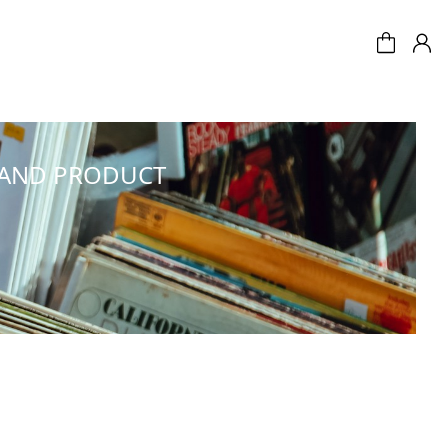
 AND PRODUCT