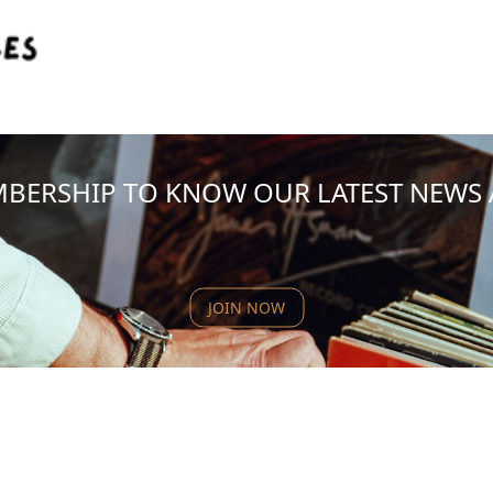
MBERSHIP TO KNOW OUR LATEST NEWS
JOIN NOW
NEW PRODUCT