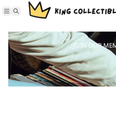
JOIN OUR ME